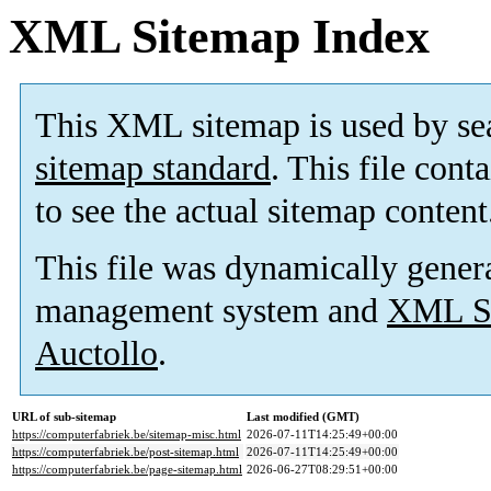
XML Sitemap Index
This XML sitemap is used by se
sitemap standard
. This file cont
to see the actual sitemap content
This file was dynamically gener
management system and
XML Si
Auctollo
.
URL of sub-sitemap
Last modified (GMT)
https://computerfabriek.be/sitemap-misc.html
2026-07-11T14:25:49+00:00
https://computerfabriek.be/post-sitemap.html
2026-07-11T14:25:49+00:00
https://computerfabriek.be/page-sitemap.html
2026-06-27T08:29:51+00:00