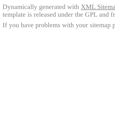
Dynamically generated with
XML Sitemap
template is released under the GPL and fr
If you have problems with your sitemap p